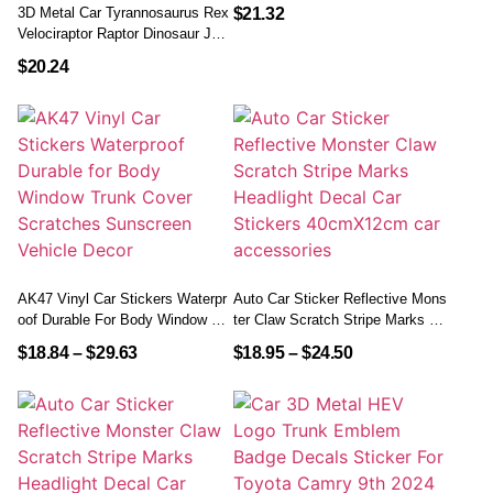
El Sticker Tire Protection Care Co
3D Metal Car Tyrannosaurus Rex
$
21.32
Vers Car Styling
Velociraptor Raptor Dinosaur Jura
Ssic Park Logo Trunk Body Badg
$
20.24
E Emblem Sticker Auto Accessor
Ies
AK47 Vinyl Car Stickers Waterpr
Auto Car Sticker Reflective Mons
Oof Durable For Body Window Tru
Ter Claw Scratch Stripe Marks He
Nk Cover Scratches Sunscreen V
Adlight Decal Car Stickers 40cm
$
18.84
–
$
29.63
$
18.95
–
$
24.50
Ehicle Decor
X12cm Car Accessories