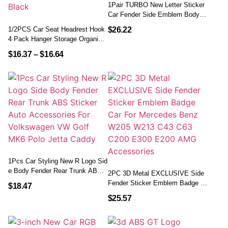
1Pair TURBO New Letter Sticker
Car Fender Side Emblem Body R
Ear Tailgate Decal Auto Accessor
1/2PCS Car Seat Headrest Hook
$
26.22
Ies
4 Pack Hanger Storage Organizer
Universal For Handbag Purse Co
$
16.37
–
$
16.64
At Fit Universal Vehicle Car Black
1Pcs Car Styling New R Logo Sid
E Body Fender Rear Trunk ABS
2PC 3D Metal EXCLUSIVE Side
Sticker Auto Accessories For Vol
Fender Sticker Emblem Badge C
$
18.47
Kswagen VW Golf MK6 Polo Jett
Ar For Mercedes Benz W205 W2
$
25.57
A Caddy
13 C43 C63 C200 E300 E200 AM
G Accessories