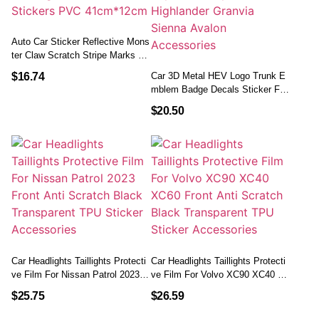
Auto Car Sticker Reflective Mons
Ter Claw Scratch Stripe Marks He
Adlight Decal Car Stickers PVC 4
$
16.74
Car 3D Metal HEV Logo Trunk E
1cm*12cm
Mblem Badge Decals Sticker For
Toyota Camry 9th 2024 Highland
$
20.50
Er Granvia Sienna Avalon Acces
Sories
Car Headlights Taillights Protecti
Car Headlights Taillights Protecti
Ve Film For Nissan Patrol 2023 F
Ve Film For Volvo XC90 XC40 X
Ront Anti Scratch Black Transpar
C60 Front Anti Scratch Black Tra
$
25.75
$
26.59
Ent TPU Sticker Accessories
Nsparent TPU Sticker Accessorie
S