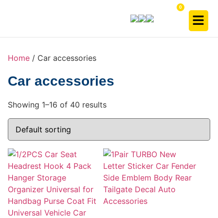
Home
/ Car accessories
Car accessories
Showing 1–16 of 40 results