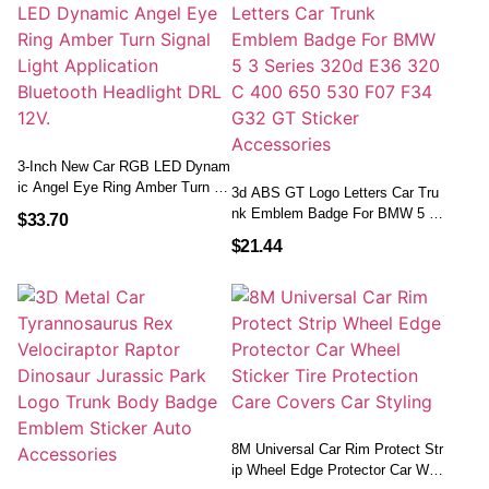
3-Inch New Car RGB LED Dynam
Ic Angel Eye Ring Amber Turn Si
3d ABS GT Logo Letters Car Tru
Gnal Light Application Bluetooth
Nk Emblem Badge For BMW 5 3
$
33.70
Headlight DRL 12V.
Series 320d E36 320 C 400 650 5
$
21.44
30 F07 F34 G32 GT Sticker Acce
Ssories
8M Universal Car Rim Protect Str
Ip Wheel Edge Protector Car Whe