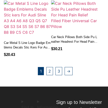
Car Neck Pillows Both Side Pu L
Eather Headrest For Head Pain R
Car Metal S Line Logo Badge Em
Elief Filled Fiber Universal Car Pil
Blems Decals Stic Kers For Audi
$
30.21
Low
Sline A3 A4 A6 A8 Q3 Q5 Q7 Q8
$
20.43
S3 S4 S5 S6 S7 B6 B7 B8 B9 C
5 C6 C7
1
2
3
→
Sign up to Newsletter
Find In
Information