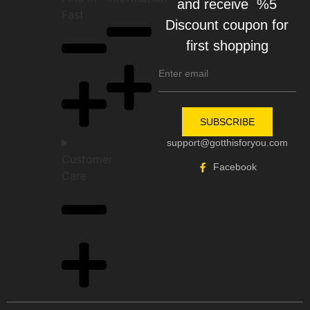
and receive %5
Fast
Discount coupon for
first shopping
SUBSCRIBE
support@gotthisforyou.com
Customer
Facebook
Care